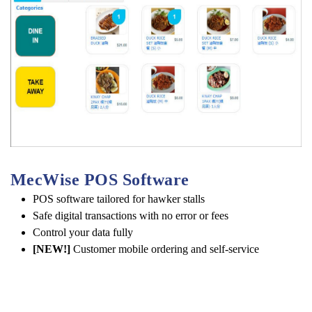
MecWise POS Software 
POS software tailored for hawker stalls
Safe digital transactions with no error or fees
Control your data fully
[NEW!]
Customer mobile ordering and self-service