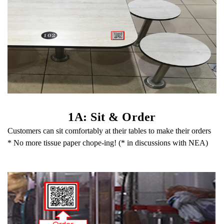
1A: Sit & Order
Customers can sit comfortably at their tables to make their orders
* No more tissue paper chope-ing! (* in discussions with NEA)