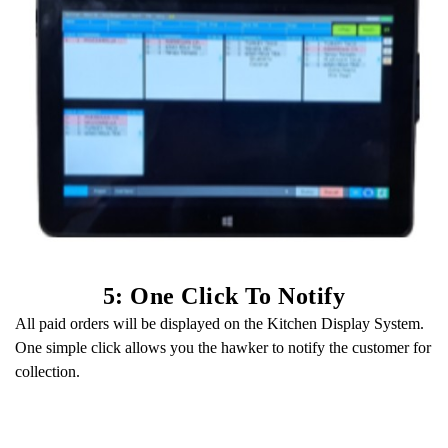
5: One Click To Notify
All paid orders will be displayed on the Kitchen Display System.
One simple click allows you the hawker to notify the customer for
collection.