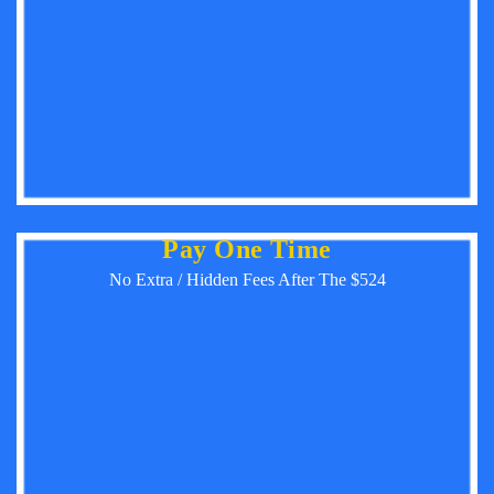
Pay One Time
No Extra / Hidden Fees After The $524