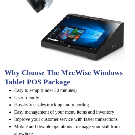
Why Choose The MecWise Windows 
Tablet POS Package
Easy to setup (under 30 minutes)
User friendly
Hassle-free sales tracking and reporting
Easy management of your menu items and inventory
Improve your customer service with faster transactions
Mobile and flexible operations - manage your stall from
anywhere