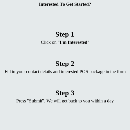
Interested To Get Started?
Step 1
Click on "
I'm Interested
"
Step 2
Fill in your contact details and interested POS package in the form
Step 3
Press "Submit". We will get back to you within a day