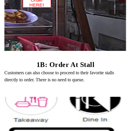
1B: Order At Stall
Customers can also choose to proceed to their favorite stalls
directly to order. There is no need to queue.